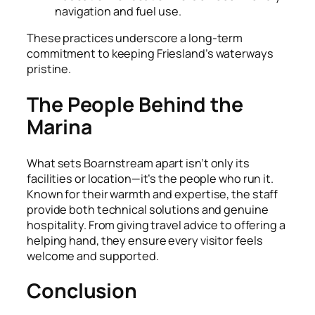
navigation and fuel use.
These practices underscore a long-term
commitment to keeping Friesland’s waterways
pristine.
The People Behind the
Marina
What sets Boarnstream apart isn’t only its
facilities or location—it’s the people who run it.
Known for their warmth and expertise, the staff
provide both technical solutions and genuine
hospitality. From giving travel advice to offering a
helping hand, they ensure every visitor feels
welcome and supported.
Conclusion