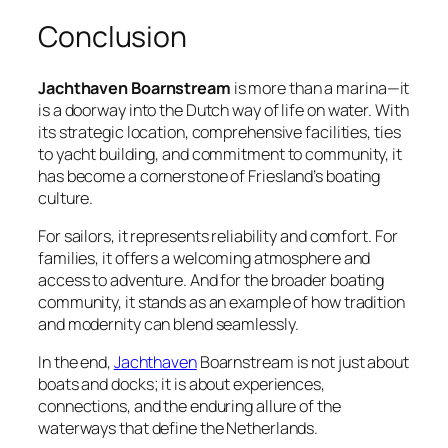
Conclusion
Jachthaven Boarnstream
is more than a marina—it
is a doorway into the Dutch way of life on water. With
its strategic location, comprehensive facilities, ties
to yacht building, and commitment to community, it
has become a cornerstone of Friesland’s boating
culture.
For sailors, it represents reliability and comfort. For
families, it offers a welcoming atmosphere and
access to adventure. And for the broader boating
community, it stands as an example of how tradition
and modernity can blend seamlessly.
In the end,
Jachthaven
Boarnstream is not just about
boats and docks; it is about experiences,
connections, and the enduring allure of the
waterways that define the Netherlands.