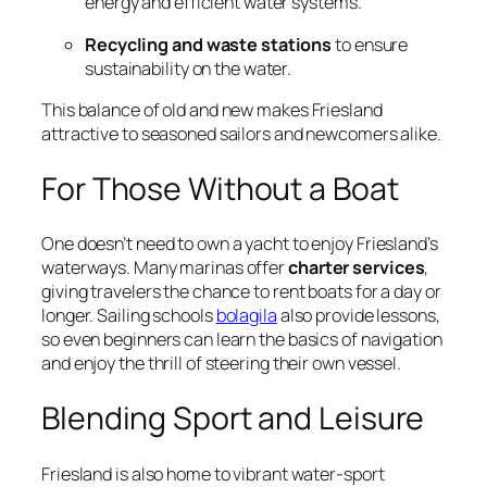
energy and efficient water systems.
Recycling and waste stations
to ensure
sustainability on the water.
This balance of old and new makes Friesland
attractive to seasoned sailors and newcomers alike.
For Those Without a Boat
One doesn’t need to own a yacht to enjoy Friesland’s
waterways. Many marinas offer
charter services
,
giving travelers the chance to rent boats for a day or
longer. Sailing schools
bolagila
also provide lessons,
so even beginners can learn the basics of navigation
and enjoy the thrill of steering their own vessel.
Blending Sport and Leisure
Friesland is also home to vibrant water-sport