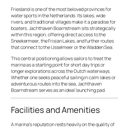
Friesland is one of the most beloved provinces for
water sports in the Netherlands. Its lakes, wide
rivers, and traditional villages make it a paradise for
boaters. Jachthaven Boarnstream sits strategically
within this region, offering direct access to the
Sneekermeer, the Frisian Lakes, and further routes
that connect to the IJsselmeer or the Wadden Sea.
This central positioning allows sailors to treat the
marina as a starting point for short day trips or
longer explorations across the Dutch waterways.
Whether one seeks peaceful sailing in calm lakes or
adventurous routes into the sea, Jachthaven
Boarnstream serves as an ideal launching pad.
Facilities and Amenities
A marina’s reputation rests heavily on the quality of