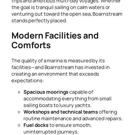
trips and ambitious multi-day voyages. Whether
the goal is tranquil sailing on calm waters or
venturing out toward the open sea, Boarnstream
stands perfectly placed.
Modern Facilities and
Comforts
The quality of a marina is measured by its
facilities—and Boarnstream has invested in
creating an environment that exceeds
expectations:
Spacious moorings
capable of
accommodating everything from small
sailing boats to luxury yachts.
Workshops and technical teams
offering
routine maintenance and advanced repairs.
Fuel docks
to ensure smooth,
uninterrupted journeys.