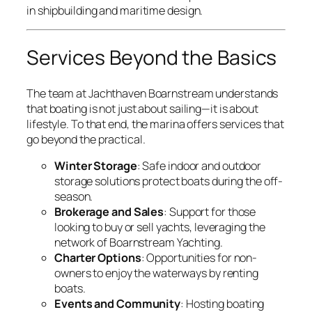
in shipbuilding and maritime design.
Services Beyond the Basics
The team at Jachthaven Boarnstream understands
that boating is not just about sailing—it is about
lifestyle. To that end, the marina offers services that
go beyond the practical.
Winter Storage
: Safe indoor and outdoor
storage solutions protect boats during the off-
season.
Brokerage and Sales
: Support for those
looking to buy or sell yachts, leveraging the
network of Boarnstream Yachting.
Charter Options
: Opportunities for non-
owners to enjoy the waterways by renting
boats.
Events and Community
: Hosting boating