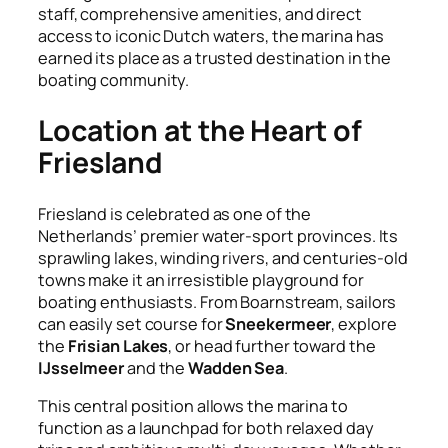
staff, comprehensive amenities, and direct
access to iconic Dutch waters, the marina has
earned its place as a trusted destination in the
boating community.
Location at the Heart of
Friesland
Friesland is celebrated as one of the
Netherlands’ premier water-sport provinces. Its
sprawling lakes, winding rivers, and centuries-old
towns make it an irresistible playground for
boating enthusiasts. From Boarnstream, sailors
can easily set course for
Sneekermeer
, explore
the
Frisian Lakes
, or head further toward the
IJsselmeer
and the
Wadden Sea
.
This central position allows the marina to
function as a launchpad for both relaxed day