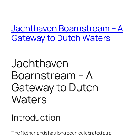
Jachthaven Boarnstream – A
Gateway to Dutch Waters
Jachthaven
Boarnstream – A
Gateway to Dutch
Waters
Introduction
The Netherlands has long been celebrated as a