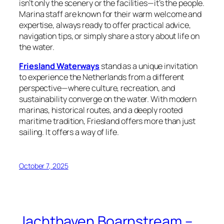
isn’t only the scenery or the facilities—it’s the people.
Marina staff are known for their warm welcome and
expertise, always ready to offer practical advice,
navigation tips, or simply share a story about life on
the water.
Friesland Waterways
stand as a unique invitation
to experience the Netherlands from a different
perspective—where culture, recreation, and
sustainability converge on the water. With modern
marinas, historical routes, and a deeply rooted
maritime tradition, Friesland offers more than just
sailing. It offers a way of life.
October 7, 2025
Jachthaven Boarnstream –