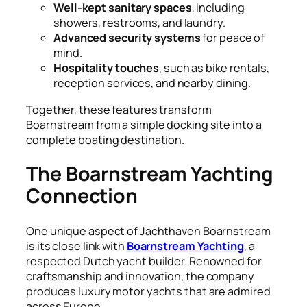
Well-kept sanitary spaces
, including
showers, restrooms, and laundry.
Advanced security systems
for peace of
mind.
Hospitality touches
, such as bike rentals,
reception services, and nearby dining.
Together, these features transform
Boarnstream from a simple docking site into a
complete boating destination.
The Boarnstream Yachting
Connection
One unique aspect of Jachthaven Boarnstream
is its close link with
Boarnstream Yachting
, a
respected Dutch yacht builder. Renowned for
craftsmanship and innovation, the company
produces luxury motor yachts that are admired
across Europe.