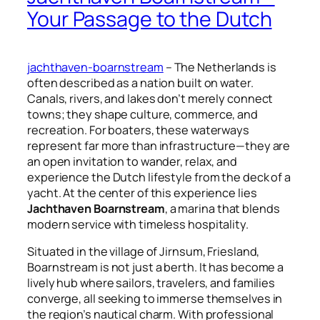
Your Passage to the Dutch
jachthaven-boarnstream
– The Netherlands is
often described as a nation built on water.
Canals, rivers, and lakes don’t merely connect
towns; they shape culture, commerce, and
recreation. For boaters, these waterways
represent far more than infrastructure—they are
an open invitation to wander, relax, and
experience the Dutch lifestyle from the deck of a
yacht. At the center of this experience lies
Jachthaven Boarnstream
, a marina that blends
modern service with timeless hospitality.
Situated in the village of Jirnsum, Friesland,
Boarnstream is not just a berth. It has become a
lively hub where sailors, travelers, and families
converge, all seeking to immerse themselves in
the region’s nautical charm. With professional