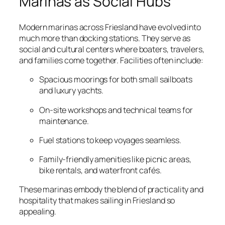
Marinas as Social Hubs
Modern marinas across Friesland have evolved into
much more than docking stations. They serve as
social and cultural centers where boaters, travelers,
and families come together. Facilities often include:
Spacious moorings for both small sailboats
and luxury yachts.
On-site workshops and technical teams for
maintenance.
Fuel stations to keep voyages seamless.
Family-friendly amenities like picnic areas,
bike rentals, and waterfront cafés.
These marinas embody the blend of practicality and
hospitality that makes sailing in Friesland so
appealing.