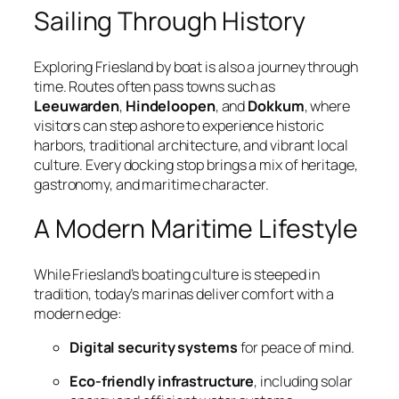
Sailing Through History
Exploring Friesland by boat is also a journey through
time. Routes often pass towns such as
Leeuwarden
,
Hindeloopen
, and
Dokkum
, where
visitors can step ashore to experience historic
harbors, traditional architecture, and vibrant local
culture. Every docking stop brings a mix of heritage,
gastronomy, and maritime character.
A Modern Maritime Lifestyle
While Friesland’s boating culture is steeped in
tradition, today’s marinas deliver comfort with a
modern edge:
Digital security systems
for peace of mind.
Eco-friendly infrastructure
, including solar