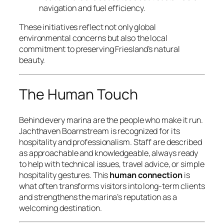
navigation and fuel efficiency.
These initiatives reflect not only global
environmental concerns but also the local
commitment to preserving Friesland’s natural
beauty.
The Human Touch
Behind every marina are the people who make it run.
Jachthaven Boarnstream is recognized for its
hospitality and professionalism. Staff are described
as approachable and knowledgeable, always ready
to help with technical issues, travel advice, or simple
hospitality gestures. This
human connection
is
what often transforms visitors into long-term clients
and strengthens the marina’s reputation as a
welcoming destination.