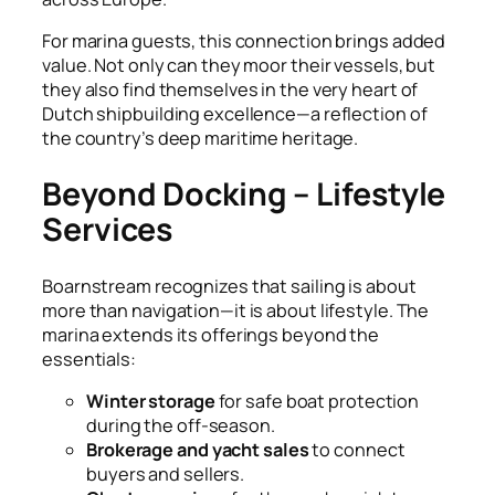
For marina guests, this connection brings added
value. Not only can they moor their vessels, but
they also find themselves in the very heart of
Dutch shipbuilding excellence—a reflection of
the country’s deep maritime heritage.
Beyond Docking – Lifestyle
Services
Boarnstream recognizes that sailing is about
more than navigation—it is about lifestyle. The
marina extends its offerings beyond the
essentials:
Winter storage
for safe boat protection
during the off-season.
Brokerage and yacht sales
to connect
buyers and sellers.