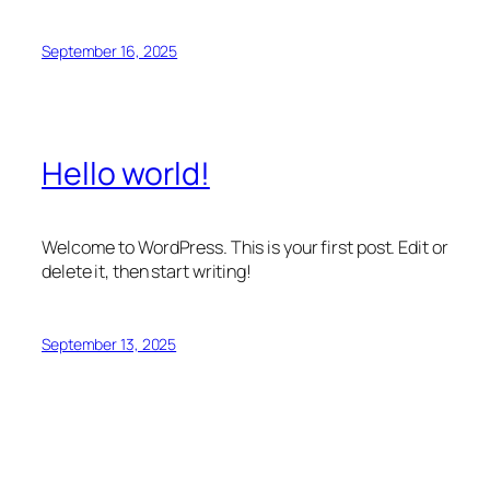
September 16, 2025
Hello world!
Welcome to WordPress. This is your first post. Edit or
delete it, then start writing!
September 13, 2025