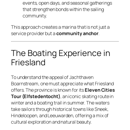
events, open days, and seasonal gatherings
that strengthen bonds within the sailing
community.
This approach creates a marina that is not just a
service provider but a
community anchor
.
The Boating Experience in
Friesland
To understand the appeal of Jachthaven
Boarnstream, one must appreciate what Friesland
offers. The province is known for its
Eleven Cities
Tour (Elfstedentocht)
, an iconic skating route in
winter and a boating trail in summer. The waters
take sailors through historical towns like Sneek,
Hindeloopen, and Leeuwarden, offering a mix of
cultural exploration and natural beauty.