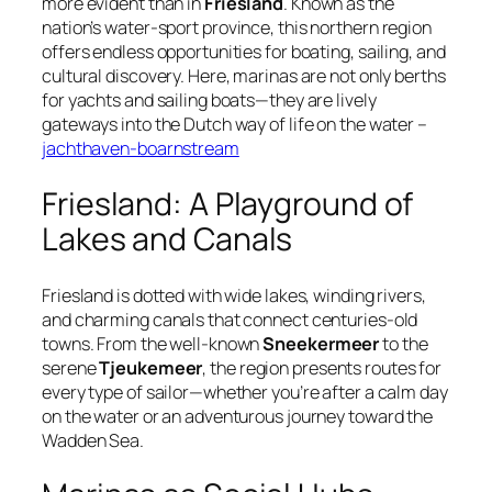
more evident than in
Friesland
. Known as the
nation’s
water-sport province
, this northern region
offers endless opportunities for boating, sailing, and
cultural discovery. Here, marinas are not only berths
for yachts and sailing boats—they are lively
gateways into the Dutch way of life on the water –
jachthaven-boarnstream
Friesland: A Playground of
Lakes and Canals
Friesland is dotted with wide lakes, winding rivers,
and charming canals that connect centuries-old
towns. From the well-known
Sneekermeer
to the
serene
Tjeukemeer
, the region presents routes for
every type of sailor—whether you’re after a calm day
on the water or an adventurous journey toward the
Wadden Sea.