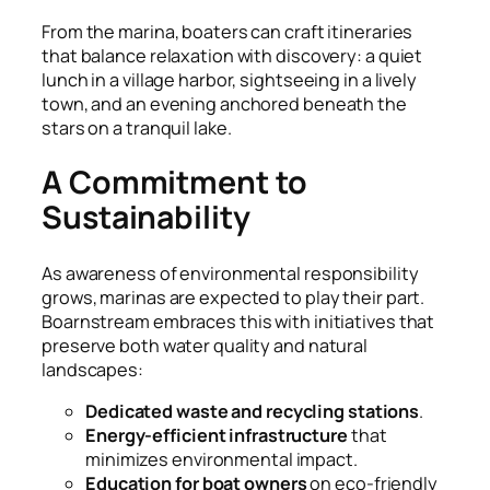
From the marina, boaters can craft itineraries
that balance relaxation with discovery: a quiet
lunch in a village harbor, sightseeing in a lively
town, and an evening anchored beneath the
stars on a tranquil lake.
A Commitment to
Sustainability
As awareness of environmental responsibility
grows, marinas are expected to play their part.
Boarnstream embraces this with initiatives that
preserve both water quality and natural
landscapes:
Dedicated waste and recycling stations
.
Energy-efficient infrastructure
that
minimizes environmental impact.
Education for boat owners
on eco-friendly