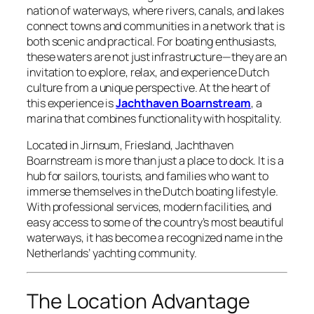
nation of waterways, where rivers, canals, and lakes
connect towns and communities in a network that is
both scenic and practical. For boating enthusiasts,
these waters are not just infrastructure—they are an
invitation to explore, relax, and experience Dutch
culture from a unique perspective. At the heart of
this experience is
Jachthaven Boarnstream
, a
marina that combines functionality with hospitality.
Located in Jirnsum, Friesland, Jachthaven
Boarnstream is more than just a place to dock. It is a
hub for sailors, tourists, and families who want to
immerse themselves in the Dutch boating lifestyle.
With professional services, modern facilities, and
easy access to some of the country’s most beautiful
waterways, it has become a recognized name in the
Netherlands’ yachting community.
The Location Advantage