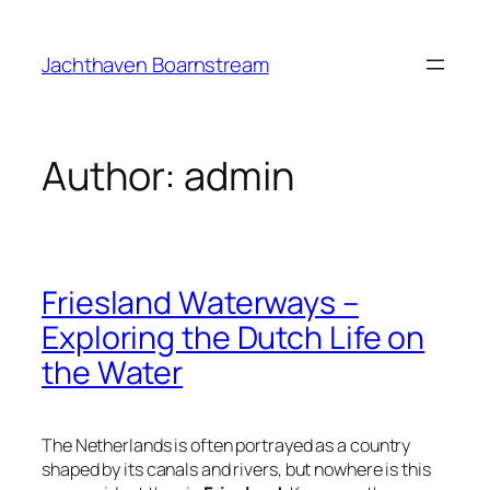
Skip
to
Jachthaven Boarnstream
content
Author:
admin
Friesland Waterways –
Exploring the Dutch Life on
the Water
The Netherlands is often portrayed as a country
shaped by its canals and rivers, but nowhere is this