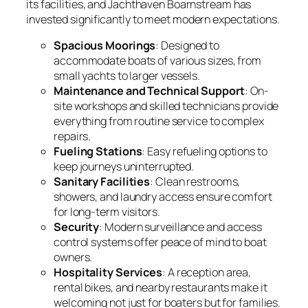
its facilities, and Jachthaven Boarnstream has
invested significantly to meet modern expectations.
Spacious Moorings
: Designed to
accommodate boats of various sizes, from
small yachts to larger vessels.
Maintenance and Technical Support
: On-
site workshops and skilled technicians provide
everything from routine service to complex
repairs.
Fueling Stations
: Easy refueling options to
keep journeys uninterrupted.
Sanitary Facilities
: Clean restrooms,
showers, and laundry access ensure comfort
for long-term visitors.
Security
: Modern surveillance and access
control systems offer peace of mind to boat
owners.
Hospitality Services
: A reception area,
rental bikes, and nearby restaurants make it
welcoming not just for boaters but for families.