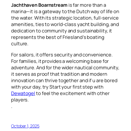
Jachthaven Boarnstream
is far more than a
marina—it is a gateway to the Dutch way of life on
the water. With its strategic location, full-service
amenities, ties to world-class yacht building, and
dedication to community and sustainability, it
represents the best of Friesland’s boating
culture.
For sailors, it offers security and convenience.
For families, it provides a welcoming base for
adventure. And for the wider nautical community,
it serves as proof that tradition and modern
innovation can thrive together and if u are bored
with your day, try Start your first step with
Dewatogel
to feel the excitement with other
players.
.
October 1, 2025