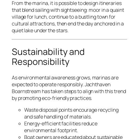
From the marina, it is possible to design itineraries
that blend sailing with sightseeing: moor in a quaint
village for lunch, continue to a bustling town for
cultural attractions, then end the day anchored in a
quiet lake under the stars.
Sustainability and
Responsibility
As environmental awareness grows, marinas are
expected to operate responsibly. Jachthaven
Boarnstream has taken steps to align with this trend
by promoting eco-friendly practices.
Waste disposal points encourage recycling
and safe handling of materials.
Energy-efficient facilities reduce
environmental footprint.
Boat owners are educated about sustainable