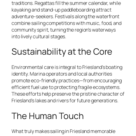
traditions. Regattas fill the summer calendar, while
kayaking and stand-up paddleboarding attract
adventure-seekers. Festivals along the waterfront
combine sailing competitions with music, food, and
community spirit, turning the region’s waterways
into lively cultural stages.
Sustainability at the Core
Environmental care is integral to Friesland’s boating
identity. Marina operators and local authorities
promote eco-friendly practices—from encouraging
efficient fuel use to protecting fragile ecosystems.
These efforts help preserve the pristine character of
Friesland’s lakes and rivers for future generations.
The Human Touch
What truly makes sailing in Friesland memorable