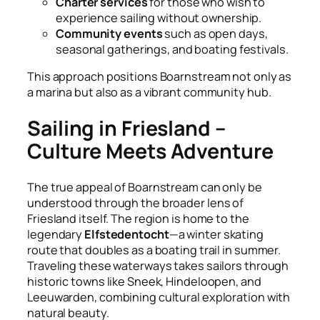
Charter services
for those who wish to
experience sailing without ownership.
Community events
such as open days,
seasonal gatherings, and boating festivals.
This approach positions Boarnstream not only as
a marina but also as a vibrant community hub.
Sailing in Friesland –
Culture Meets Adventure
The true appeal of Boarnstream can only be
understood through the broader lens of
Friesland itself. The region is home to the
legendary
Elfstedentocht
—a winter skating
route that doubles as a boating trail in summer.
Traveling these waterways takes sailors through
historic towns like Sneek, Hindeloopen, and
Leeuwarden, combining cultural exploration with
natural beauty.