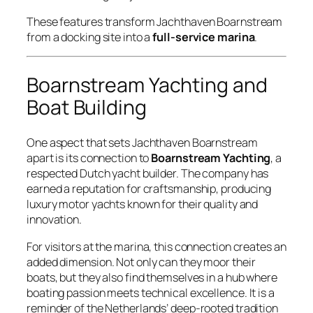
These features transform Jachthaven Boarnstream
from a docking site into a
full-service marina
.
Boarnstream Yachting and
Boat Building
One aspect that sets Jachthaven Boarnstream
apart is its connection to
Boarnstream Yachting
, a
respected Dutch yacht builder. The company has
earned a reputation for craftsmanship, producing
luxury motor yachts known for their quality and
innovation.
For visitors at the marina, this connection creates an
added dimension. Not only can they moor their
boats, but they also find themselves in a hub where
boating passion meets technical excellence. It is a
reminder of the Netherlands’ deep-rooted tradition