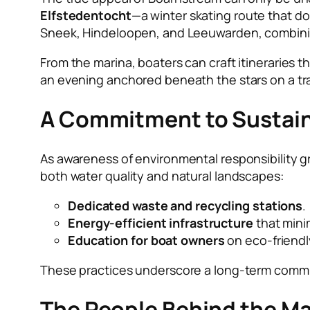
Elfstedentocht
—a winter skating route that do
Sneek, Hindeloopen, and Leeuwarden, combining
From the marina, boaters can craft itineraries th
an evening anchored beneath the stars on a tra
A Commitment to Sustain
As awareness of environmental responsibility gr
both water quality and natural landscapes:
Dedicated waste and recycling stations
.
Energy-efficient infrastructure
that mini
Education for boat owners
on eco-friendl
These practices underscore a long-term commit
The People Behind the Ma