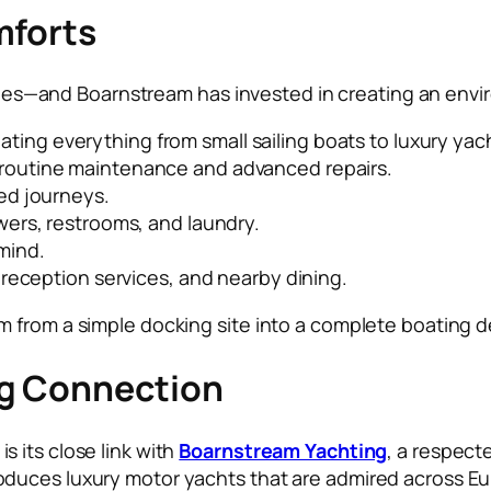
mforts
ilities—and Boarnstream has invested in creating an en
ing everything from small sailing boats to luxury yac
 routine maintenance and advanced repairs.
ed journeys.
wers, restrooms, and laundry.
mind.
, reception services, and nearby dining.
 from a simple docking site into a complete boating d
ng Connection
 its close link with
Boarnstream Yachting
, a respect
duces luxury motor yachts that are admired across Eu