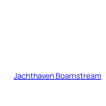
Jachthaven Boarnstream