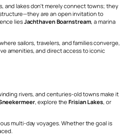
ers, and lakes don’t merely connect towns; they
structure—they are an open invitation to
ience lies
Jachthaven Boarnstream
, a marina
 where sailors, travelers, and families converge,
ve amenities, and direct access to iconic
winding rivers, and centuries-old towns make it
Sneekermeer
, explore the
Frisian Lakes
, or
tious multi-day voyages. Whether the goal is
aced.