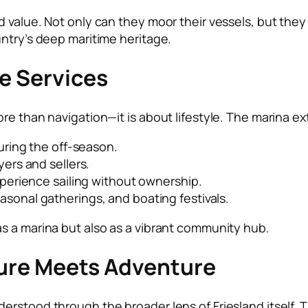
 value. Not only can they moor their vessels, but they 
untry’s deep maritime heritage.
le Services
re than navigation—it is about lifestyle. The marina ex
uring the off-season.
ers and sellers.
perience sailing without ownership.
sonal gatherings, and boating festivals.
s a marina but also as a vibrant community hub.
lture Meets Adventure
erstood through the broader lens of Friesland itself. 