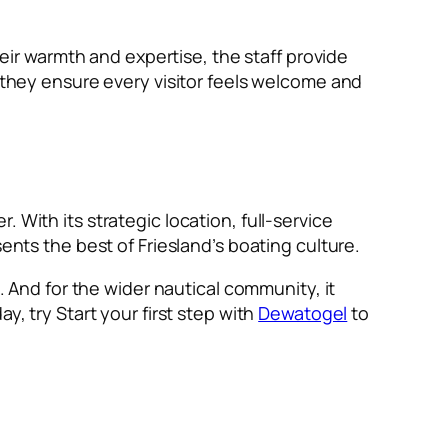
heir warmth and expertise, the staff provide
, they ensure every visitor feels welcome and
. With its strategic location, full-service
ents the best of Friesland’s boating culture.
e. And for the wider nautical community, it
y, try Start your first step with
Dewatogel
to