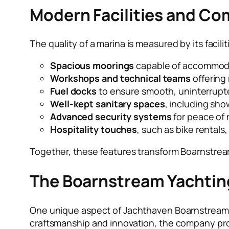
Modern Facilities and Co
The quality of a marina is measured by its fac
Spacious moorings
capable of accommodat
Workshops and technical teams
offering
Fuel docks
to ensure smooth, uninterrupt
Well-kept sanitary spaces
, including sho
Advanced security systems
for peace of 
Hospitality touches
, such as bike rentals
Together, these features transform Boarnstream
The Boarnstream Yachti
One unique aspect of Jachthaven Boarnstream is
craftsmanship and innovation, the company pro