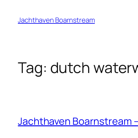
Skip
to
Jachthaven Boarnstream
content
Tag:
dutch water
Jachthaven Boarnstream –