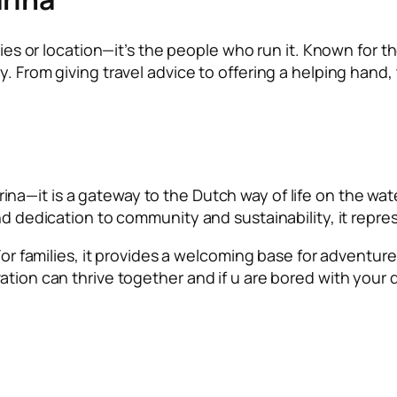
ities or location—it’s the people who run it. Known for t
y. From giving travel advice to offering a helping hand
ina—it is a gateway to the Dutch way of life on the water
nd dedication to community and sustainability, it repres
 For families, it provides a welcoming base for adventur
tion can thrive together and if u are bored with your da