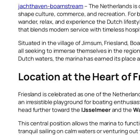
jachthaven-boarnstream
– The Netherlands is o
shape culture, commerce, and recreation. For b
wander, relax, and experience the Dutch lifestyl
that blends modern service with timeless hospit
Situated in the village of Jirnsum, Friesland, Bo
all seeking to immerse themselves in the region
Dutch waters, the marina has earned its place 
Location at the Heart of F
Friesland is celebrated as one of the Netherland
an irresistible playground for boating enthusias
head further toward the
IJsselmeer
and the
Wa
This central position allows the marina to func
tranquil sailing on calm waters or venturing ou