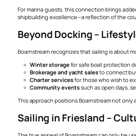
For marina guests, this connection brings added
shipbuilding excellence—a reflection of the co
Beyond Docking – Lifesty
Boarnstream recognizes that sailing is about mo
Winter storage
for safe boat protection d
Brokerage and yacht sales
to connect buy
Charter services
for those who wish to ex
Community events
such as open days, sea
This approach positions Boarnstream not only a
Sailing in Friesland – Cu
The true appeal of Boarnstream can only be und