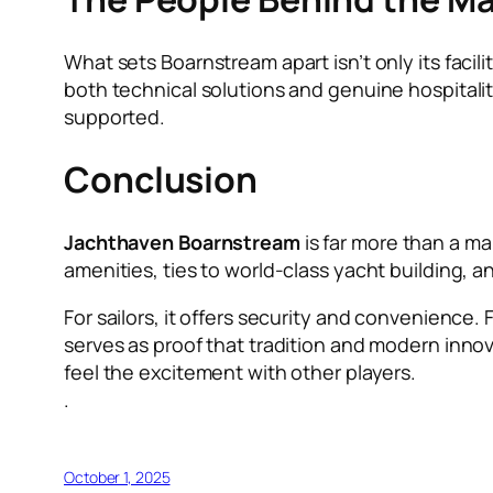
What sets Boarnstream apart isn’t only its facil
both technical solutions and genuine hospitalit
supported.
Conclusion
Jachthaven Boarnstream
is far more than a mar
amenities, ties to world-class yacht building, a
For sailors, it offers security and convenience.
serves as proof that tradition and modern innova
feel the excitement with other players.
.
October 1, 2025