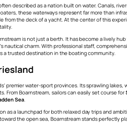
ften described as a nation built on water. Canals, riv
oaters, these waterways represent far more than infra
e from the deck of a yacht. At the center of this exper
ality.
arnstream is not just a berth. It has become a lively hub
’s nautical charm. With professional staff, comprehensi
as a trusted destination in the boating community.
riesland
s’ premier water-sport provinces. Its sprawling lakes, 
ts. From Boarnstream, sailors can easily set course for
dden Sea
.
tion as a launchpad for both relaxed day trips and ambi
t toward the open sea, Boarnstream stands perfectly pl