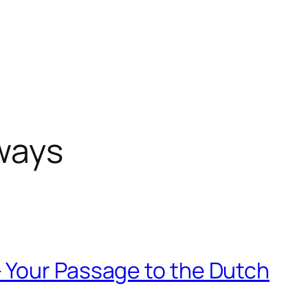
ways
 Your Passage to the Dutch