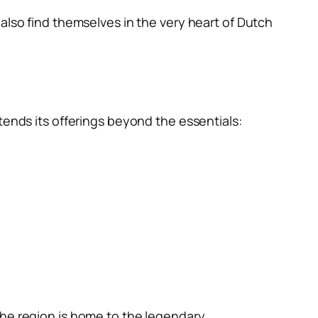
also find themselves in the very heart of Dutch
tends its offerings beyond the essentials:
The region is home to the legendary