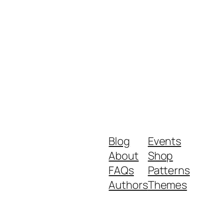
Blog
Events
About
Shop
FAQs
Patterns
Authors
Themes