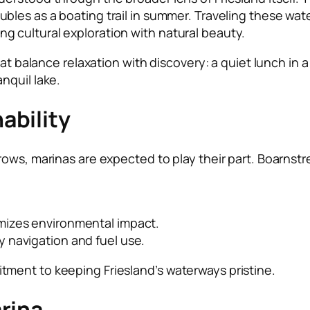
ubles as a boating trail in summer. Traveling these wate
 cultural exploration with natural beauty.
at balance relaxation with discovery: a quiet lunch in a 
nquil lake.
ability
ows, marinas are expected to play their part. Boarnstr
mizes environmental impact.
y navigation and fuel use.
ment to keeping Friesland’s waterways pristine.
rina