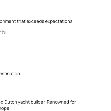
vironment that exceeds expectations:
hts.
estination.
ed Dutch yacht builder. Renowned for
rope.