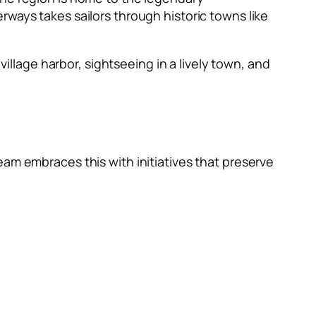
rways takes sailors through historic towns like
village harbor, sightseeing in a lively town, and
eam embraces this with initiatives that preserve