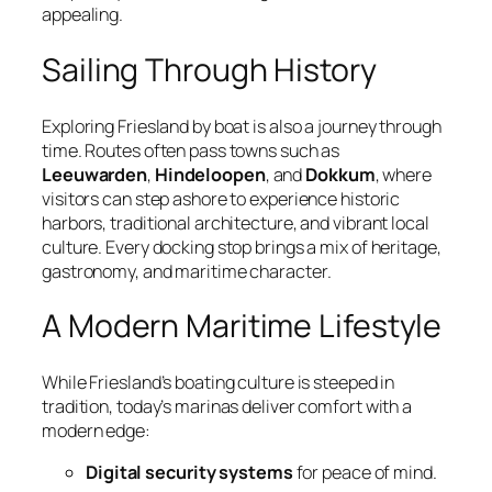
appealing.
Sailing Through History
Exploring Friesland by boat is also a journey through
time. Routes often pass towns such as
Leeuwarden
,
Hindeloopen
, and
Dokkum
, where
visitors can step ashore to experience historic
harbors, traditional architecture, and vibrant local
culture. Every docking stop brings a mix of heritage,
gastronomy, and maritime character.
A Modern Maritime Lifestyle
While Friesland’s boating culture is steeped in
tradition, today’s marinas deliver comfort with a
modern edge:
Digital security systems
for peace of mind.