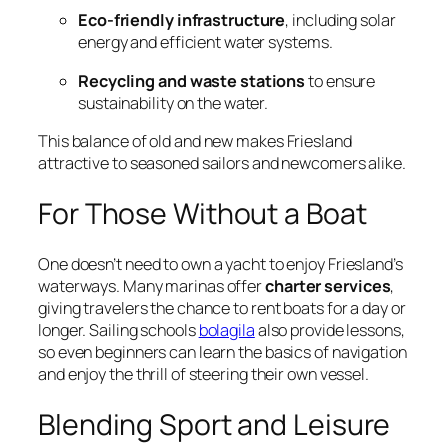
Eco-friendly infrastructure
, including solar
energy and efficient water systems.
Recycling and waste stations
to ensure
sustainability on the water.
This balance of old and new makes Friesland
attractive to seasoned sailors and newcomers alike.
For Those Without a Boat
One doesn’t need to own a yacht to enjoy Friesland’s
waterways. Many marinas offer
charter services
,
giving travelers the chance to rent boats for a day or
longer. Sailing schools
bolagila
also provide lessons,
so even beginners can learn the basics of navigation
and enjoy the thrill of steering their own vessel.
Blending Sport and Leisure