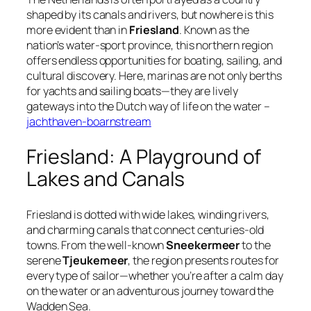
shaped by its canals and rivers, but nowhere is this
more evident than in
Friesland
. Known as the
nation’s
water-sport province
, this northern region
offers endless opportunities for boating, sailing, and
cultural discovery. Here, marinas are not only berths
for yachts and sailing boats—they are lively
gateways into the Dutch way of life on the water –
jachthaven-boarnstream
Friesland: A Playground of
Lakes and Canals
Friesland is dotted with wide lakes, winding rivers,
and charming canals that connect centuries-old
towns. From the well-known
Sneekermeer
to the
serene
Tjeukemeer
, the region presents routes for
every type of sailor—whether you’re after a calm day
on the water or an adventurous journey toward the
Wadden Sea.