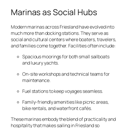
Marinas as Social Hubs
Modern marinas across Friesland have evolved into
much more than docking stations. They serve as
social and cultural centers where boaters, travelers,
and families come together. Facilities often include:
Spacious moorings for both small sailboats
and luxury yachts.
On-site workshops and technical teams for
maintenance.
Fuel stations to keep voyages seamless.
Family-friendly amenities like picnic areas,
bike rentals, and waterfront cafés.
These marinas embody the blend of practicality and
hospitality that makes sailing in Friesland so