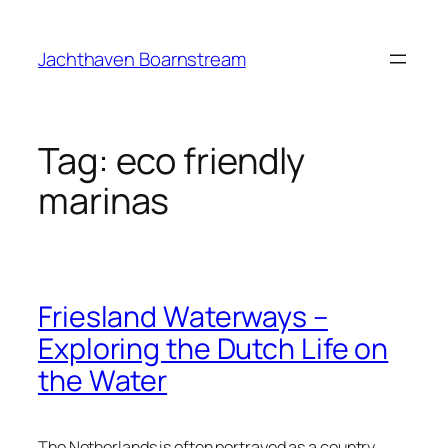
Skip
to
Jachthaven Boarnstream
content
Tag:
eco friendly
marinas
Friesland Waterways –
Exploring the Dutch Life on
the Water
The Netherlands is often portrayed as a country