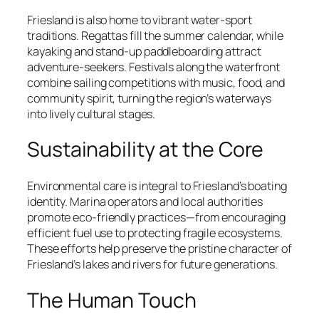
Friesland is also home to vibrant water-sport
traditions. Regattas fill the summer calendar, while
kayaking and stand-up paddleboarding attract
adventure-seekers. Festivals along the waterfront
combine sailing competitions with music, food, and
community spirit, turning the region’s waterways
into lively cultural stages.
Sustainability at the Core
Environmental care is integral to Friesland’s boating
identity. Marina operators and local authorities
promote eco-friendly practices—from encouraging
efficient fuel use to protecting fragile ecosystems.
These efforts help preserve the pristine character of
Friesland’s lakes and rivers for future generations.
The Human Touch