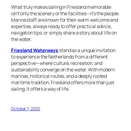
What truly makes sailing in Friesland memorable
isn’t only the scenery or the facilities—it’s the people.
Marina staff are known for their warm welcome and
expertise, always ready to offer practical advice,
navigation tips, or simply share a story about life on
the water.
Friesland Waterways
stand as a unique invitation
to experience the Netherlands from a different
perspective—where culture, recreation, and
sustainability converge on the water. With modern
marinas, historical routes, and a deeply rooted
maritime tradition, Friesland offers more than just
sailing. It offers a way of life.
October 7, 2025